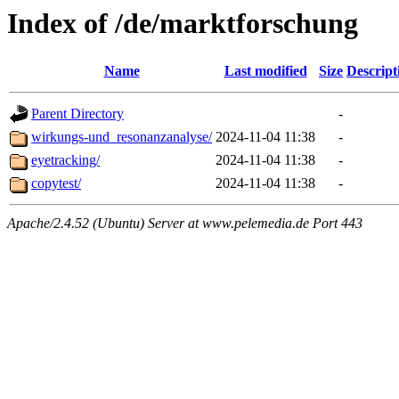
Index of /de/marktforschung
Name
Last modified
Size
Descript
Parent Directory
-
wirkungs-und_resonanzanalyse/
2024-11-04 11:38
-
eyetracking/
2024-11-04 11:38
-
copytest/
2024-11-04 11:38
-
Apache/2.4.52 (Ubuntu) Server at www.pelemedia.de Port 443