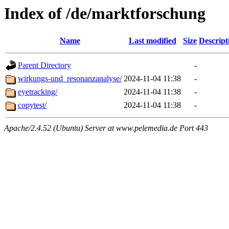
Index of /de/marktforschung
Name
Last modified
Size
Descript
Parent Directory
-
wirkungs-und_resonanzanalyse/
2024-11-04 11:38
-
eyetracking/
2024-11-04 11:38
-
copytest/
2024-11-04 11:38
-
Apache/2.4.52 (Ubuntu) Server at www.pelemedia.de Port 443